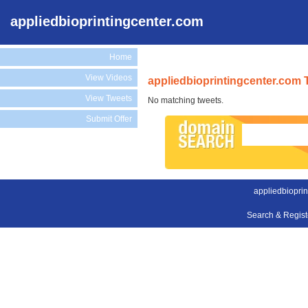
appliedbioprintingcenter.com
Home
View Videos
appliedbioprintingcenter.com 
View Tweets
No matching tweets.
Submit Offer
appliedbioprin
Search & Regis